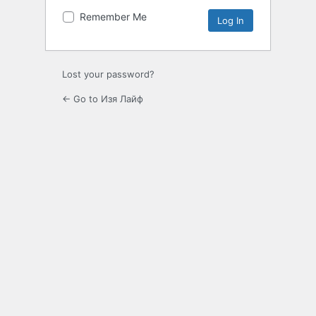
Remember Me
Lost your password?
← Go to Изя Лайф