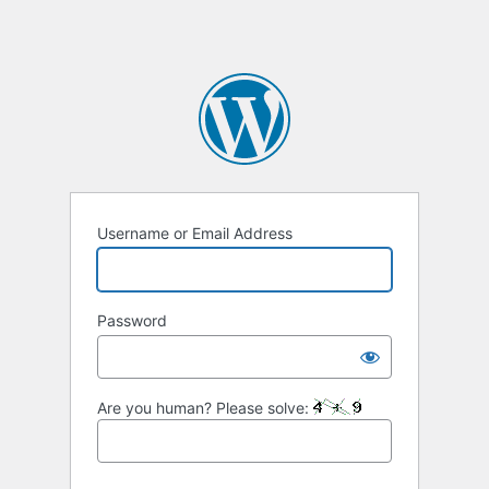
Username or Email Address
Password
Are you human? Please solve: