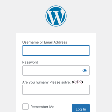
Log
In
Username or Email Address
Password
Are you human? Please solve:
Remember Me