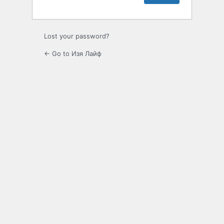
Lost your password?
← Go to Изя Лайф