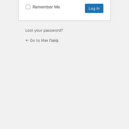
Remember Me
Lost your password?
← Go to Изя Лайф