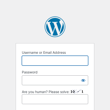
Username or Email Address
Password
Are you human? Please solve: