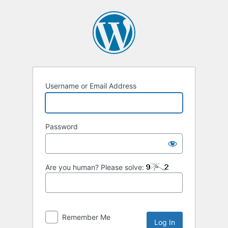
Log
In
Username or Email Address
Password
Are you human? Please solve:
Remember Me