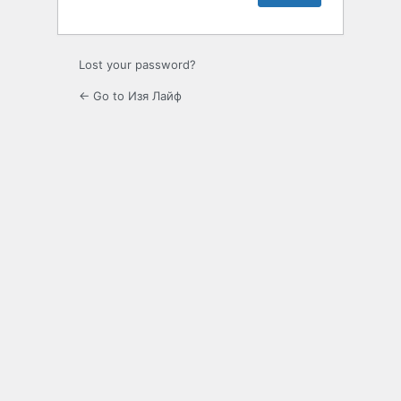
Lost your password?
← Go to Изя Лайф