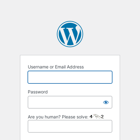
Username or Email Address
Password
Are you human? Please solve: