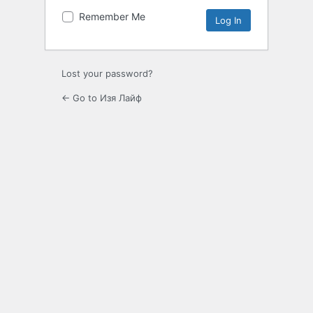
Remember Me
Lost your password?
← Go to Изя Лайф