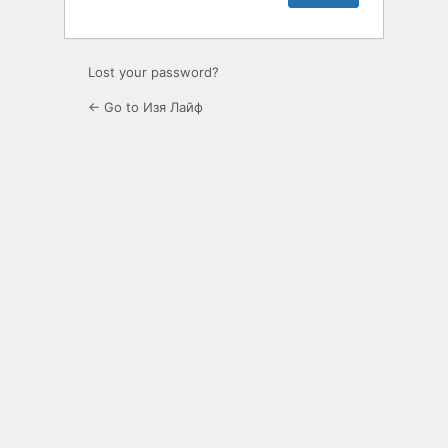
Lost your password?
← Go to Изя Лайф