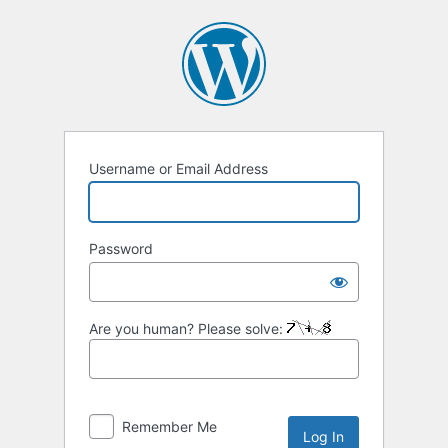
Log
In
Username or Email Address
Password
Are you human? Please solve:
Remember Me