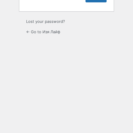
Lost your password?
← Go to Изя Лайф