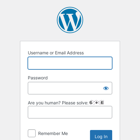
Log
In
Username or Email Address
Password
Are you human? Please solve:
Remember Me