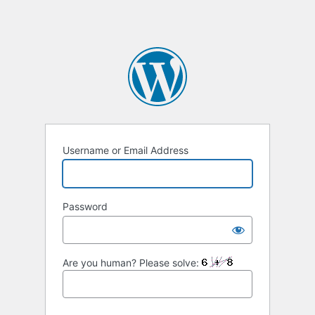
Username or Email Address
Password
Are you human? Please solve: