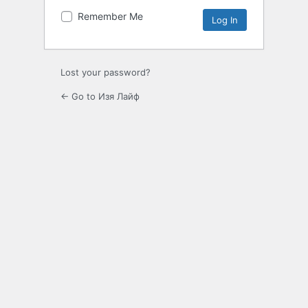
Remember Me
Lost your password?
← Go to Изя Лайф