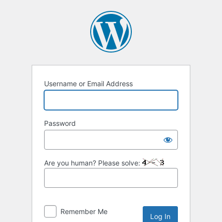
Log
In
Username or Email Address
Password
Are you human? Please solve:
Remember Me