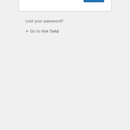
Lost your password?
← Go to Изя Лайф