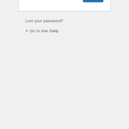
Lost your password?
← Go to Изя Лайф