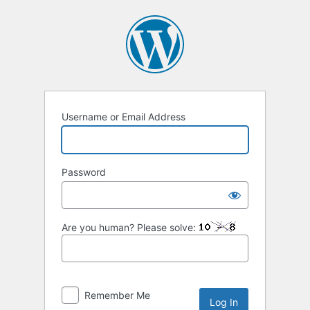
Log
In
Username or Email Address
Password
Are you human? Please solve:
Remember Me