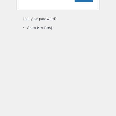
Lost your password?
← Go to Изя Лайф