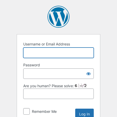
Log
In
Username or Email Address
Password
Are you human? Please solve:
Remember Me