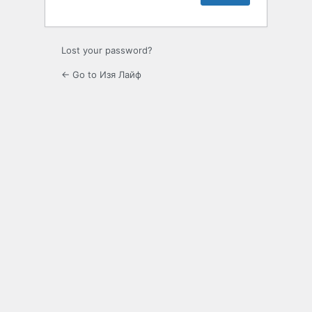
Lost your password?
← Go to Изя Лайф