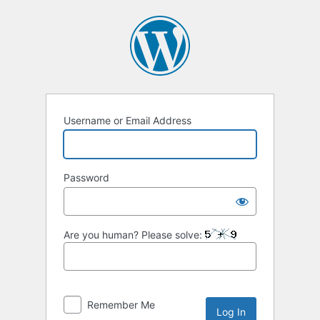
Log
In
Username or Email Address
Password
Are you human? Please solve:
Remember Me