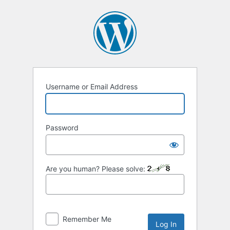
Log
In
Username or Email Address
Password
Are you human? Please solve:
Remember Me