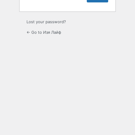
Lost your password?
← Go to Изя Лайф