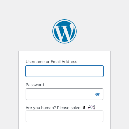
Username or Email Address
Password
Are you human? Please solve: