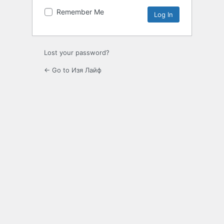
Remember Me
Lost your password?
← Go to Изя Лайф