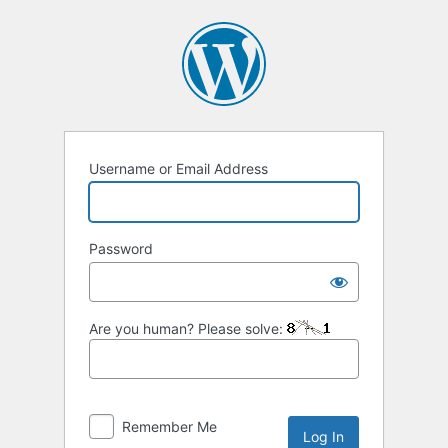
Log
In
Username or Email Address
Password
Are you human? Please solve:
Remember Me