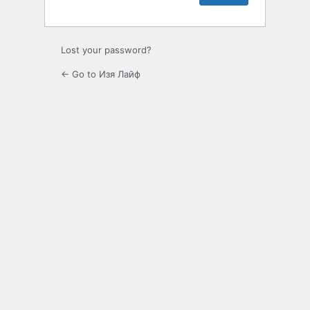
Lost your password?
← Go to Изя Лайф