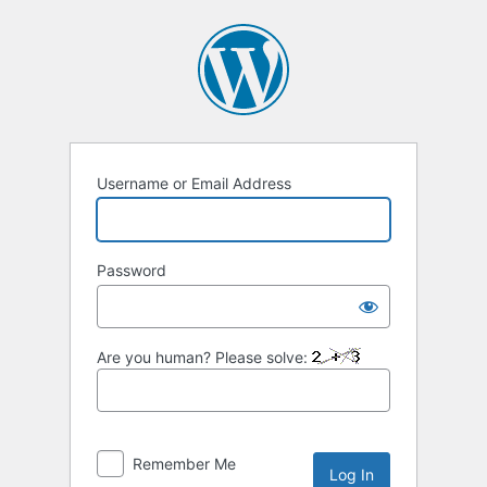
Log
In
Username or Email Address
Password
Are you human? Please solve:
Remember Me