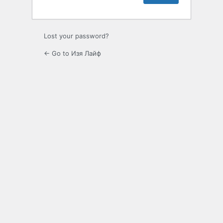
Lost your password?
← Go to Изя Лайф