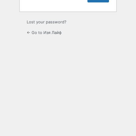
Lost your password?
← Go to Изя Лайф