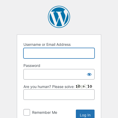
Log
In
Username or Email Address
Password
Are you human? Please solve:
Remember Me