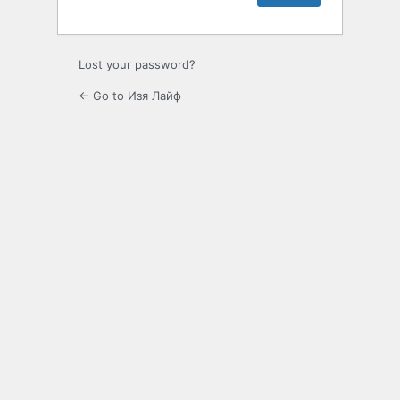
Lost your password?
← Go to Изя Лайф