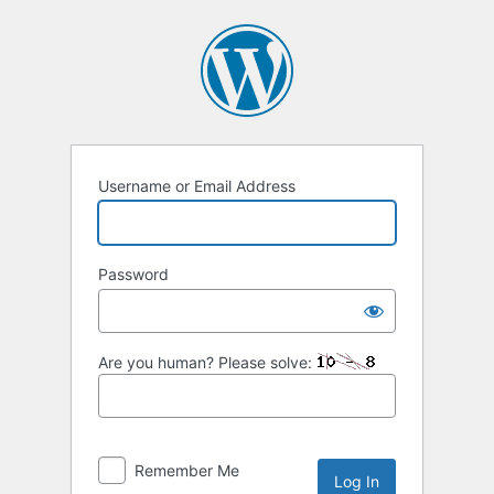
Log
In
Username or Email Address
Password
Are you human? Please solve:
Remember Me