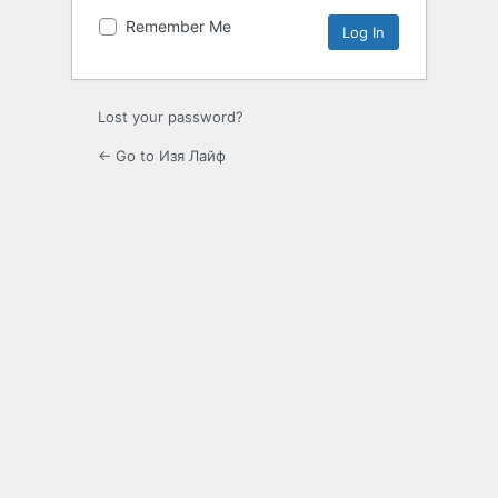
Remember Me
Lost your password?
← Go to Изя Лайф