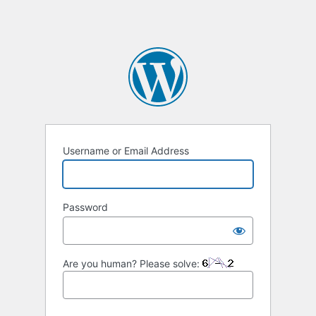
Username or Email Address
Password
Are you human? Please solve: