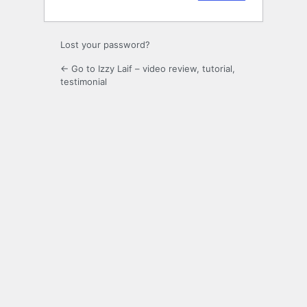
Lost your password?
← Go to Izzy Laif – video review, tutorial,
testimonial