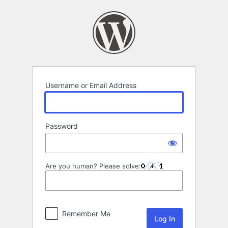
Log
In
Username or Email Address
Password
Are you human? Please solve:
Remember Me