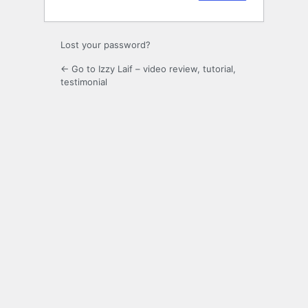
Lost your password?
← Go to Izzy Laif – video review, tutorial,
testimonial