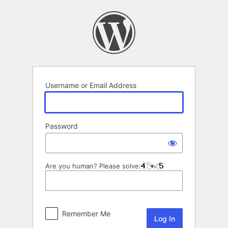
Log
In
Username or Email Address
Password
Are you human? Please solve:
Remember Me