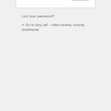
Lost your password?
← Go to Izzy Laif – video review, tutorial,
testimonial