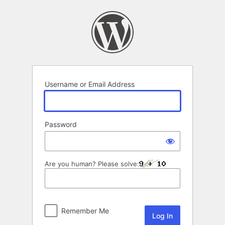
Log
In
Username or Email Address
Password
Are you human? Please solve:
Remember Me