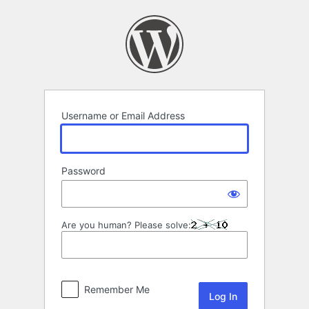
Log
In
Username or Email Address
Password
Are you human? Please solve:
Remember Me