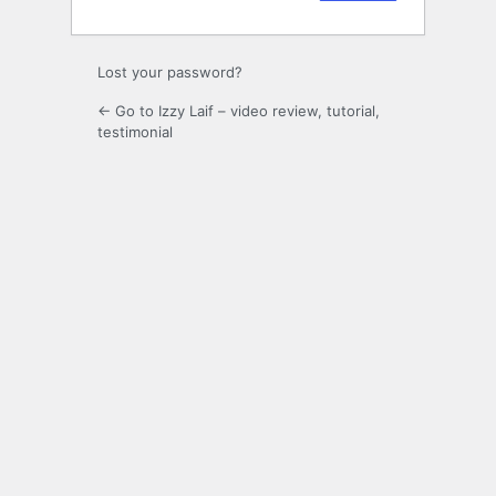
Lost your password?
← Go to Izzy Laif – video review, tutorial,
testimonial