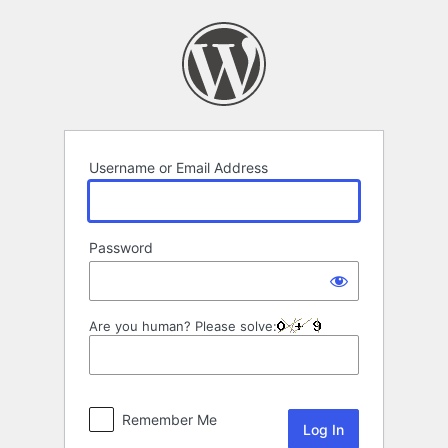
Log
In
Username or Email Address
Password
Are you human? Please solve:
Remember Me