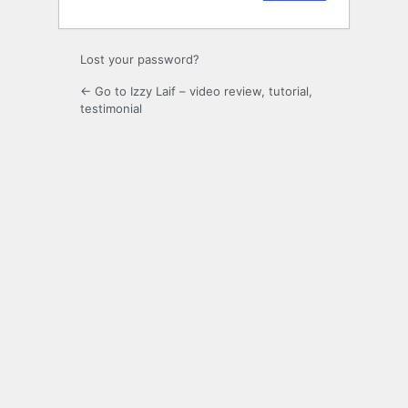
Lost your password?
← Go to Izzy Laif – video review, tutorial,
testimonial