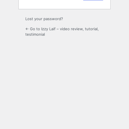
Lost your password?
← Go to Izzy Laif – video review, tutorial,
testimonial