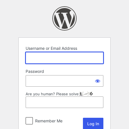
Log
In
Username or Email Address
Password
Are you human? Please solve:
Remember Me