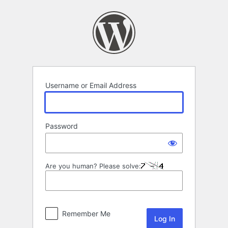
Log
In
Username or Email Address
Password
Are you human? Please solve:
Remember Me