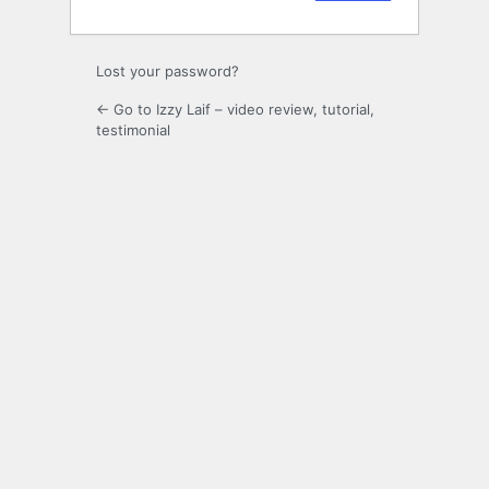
Lost your password?
← Go to Izzy Laif – video review, tutorial,
testimonial