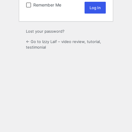
Remember Me
Lost your password?
← Go to Izzy Laif – video review, tutorial,
testimonial