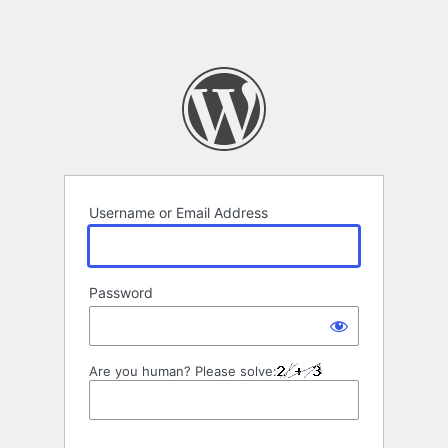
Username or Email Address
Password
Are you human? Please solve: