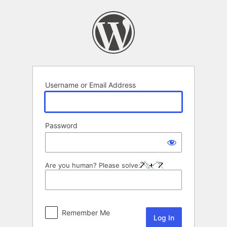
Log
In
Username or Email Address
Password
Are you human? Please solve:
Remember Me