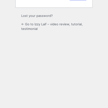
Lost your password?
← Go to Izzy Laif – video review, tutorial,
testimonial