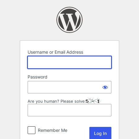
Log
In
Username or Email Address
Password
Are you human? Please solve:
Remember Me