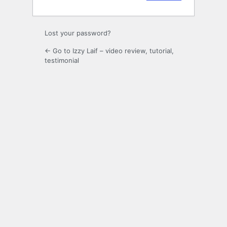
Lost your password?
← Go to Izzy Laif – video review, tutorial,
testimonial