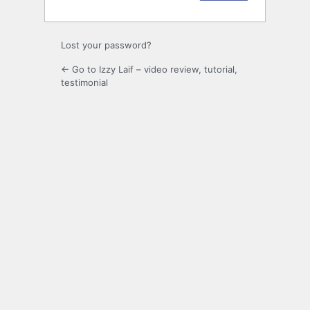
Lost your password?
← Go to Izzy Laif – video review, tutorial,
testimonial