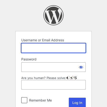
Log
In
Username or Email Address
Password
Are you human? Please solve:
Remember Me