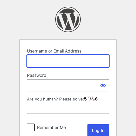
Log
In
Username or Email Address
Password
Are you human? Please solve:
Remember Me