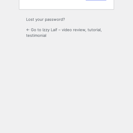
Lost your password?
← Go to Izzy Laif – video review, tutorial,
testimonial