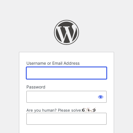
Username or Email Address
Password
Are you human? Please solve: