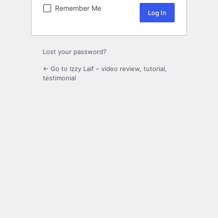
Remember Me
Lost your password?
← Go to Izzy Laif – video review, tutorial,
testimonial