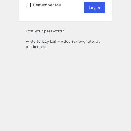
Remember Me
Lost your password?
← Go to Izzy Laif – video review, tutorial,
testimonial