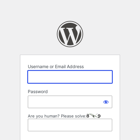
Username or Email Address
Password
Are you human? Please solve: