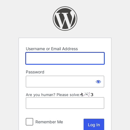
Log
In
Username or Email Address
Password
Are you human? Please solve:
Remember Me