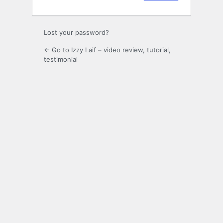
Lost your password?
← Go to Izzy Laif – video review, tutorial,
testimonial