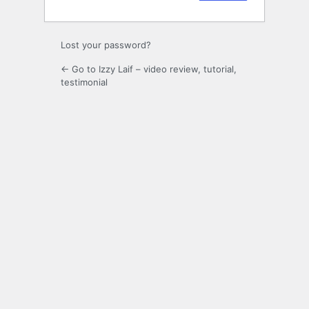
Lost your password?
← Go to Izzy Laif – video review, tutorial,
testimonial