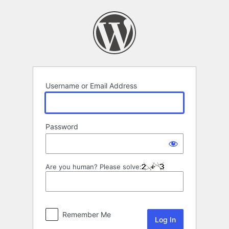
Log
In
Username or Email Address
Password
Are you human? Please solve:
Remember Me