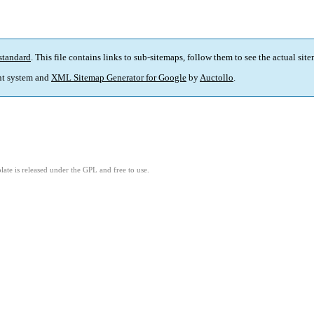
standard
. This file contains links to sub-sitemaps, follow them to see the actual sit
t system and
XML Sitemap Generator for Google
by
Auctollo
.
ate is released under the GPL and free to use.