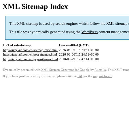
XML Sitemap Index
This XML sitemap is used by search engines which follow the
XML sitemap 
This file was dynamically generated using the
WordPress
content managemen
URL of sub-sitemap
Last modified (GMT)
https://izzylaif.com/en/sitemap-misc.html
2026-08-06T15:24:51+00:00
https://izzylaif.com/en/post-sitemap.html
2026-08-06T15:24:51+00:00
https://izzylaif.com/en/page-sitemap.html
2018-05-29T17:47:14+00:00
Dynamically generated with
XML Sitemap Generator for Google
by
Auctollo
. This XSLT templ
If you have problems with your sitemap please visit the
FAQ
or the
support forum
.